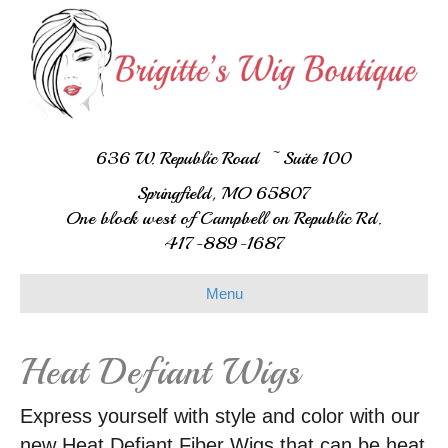
636 W. Republic Road ~ Suite 100
Springfield, MO 65807
One block west of Campbell on Republic Rd.
417-889-1687
Menu
Heat Defiant Wigs
Express yourself with style and color with our
new Heat Defiant Fiber Wigs that can be heat