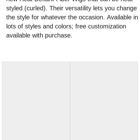
styled (curled). Their versatility lets you change
the style for whatever the occasion. Available in
lots of styles and colors; free customization
available with purchase.